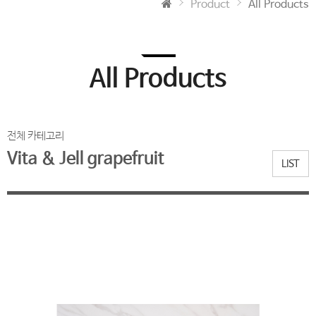
Product
All Products
All Products
전체 카테고리
Vita & Jell grapefruit
LIST