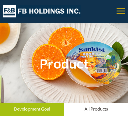
Product
Development Goal
All Products