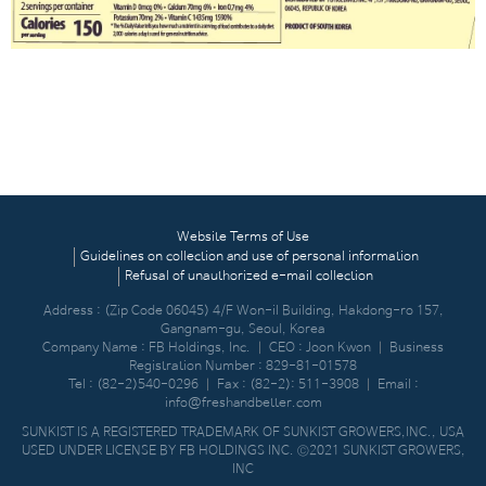
Website Terms of Use
Guidelines on collection and use of personal information
Refusal of unauthorized e-mail collection
Address : (Zip Code 06045) 4/F Won-il Building, Hakdong-ro 157,
Gangnam-gu, Seoul, Korea
Company Name : FB Holdings, Inc.
｜
CEO : Joon Kwon
｜
Business
Registration Number : 829-81-01578
Tel :
(82-2)540-0296
｜
Fax : (82-2): 511-3908
｜
Email :
info@freshandbetter.com
SUNKIST IS A REGISTERED TRADEMARK OF SUNKIST GROWERS,INC., USA
USED UNDER LICENSE BY FB HOLDINGS INC. ©2021 SUNKIST GROWERS,
INC