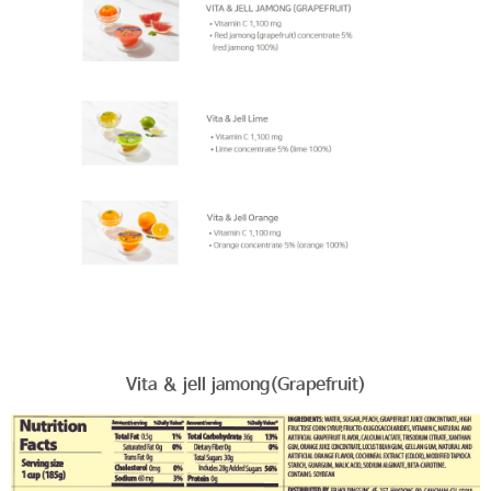
Vita & jell jamong(Grapefruit)