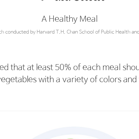
A Healthy Meal
rch conducted by Harvard T.H. Chan School of Public Health an
ed that at least 50% of each meal sh
egetables with a variety of colors and 