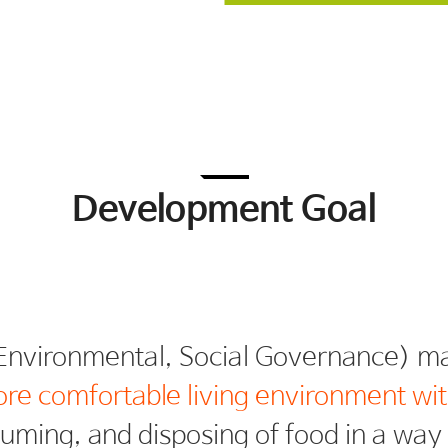
Development Goal
ore comfortable living environment wit
suming, and disposing of food in a wa