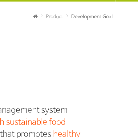
Product
Development Goal
h sustainable food
y that promotes
healthy