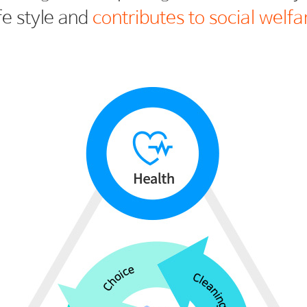
ife style and
contributes to social welfa