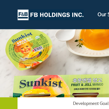
Our 
Development Goal