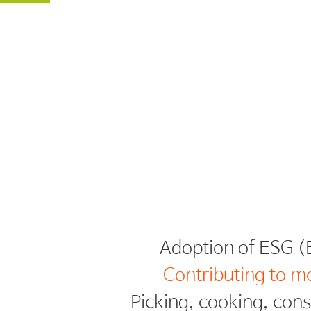
Contributing to m
Picking, cooking, con