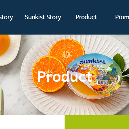
Story
Sunkist Story
Product
Prom
Product