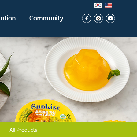
otion
Community
All Products