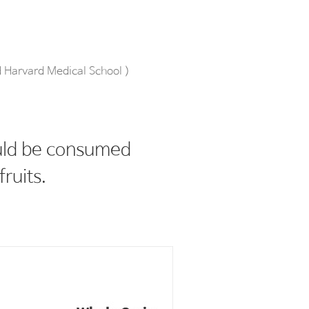
d Harvard Medical School )
ould be consumed
fruits.