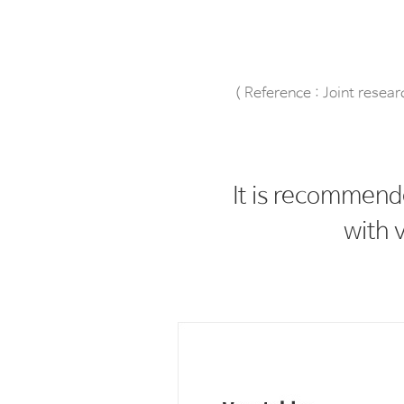
( Reference : Joint resea
It is recommend
with v