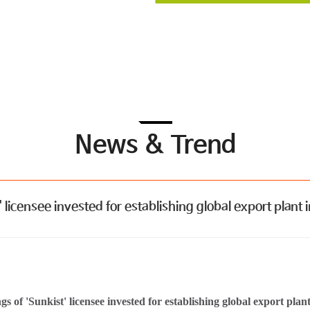
News & Trend
censee invested for establishing global export plant i
s of 'Sunkist' licensee invested for establishing global export pla