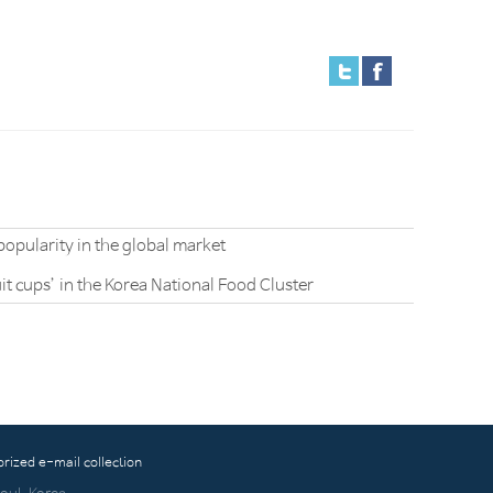
popularity in the global market
it cups’ in the Korea National Food Cluster
orized e-mail collection