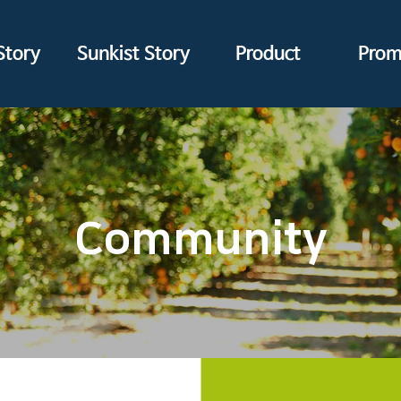
Story
Sunkist Story
Product
Prom
Community