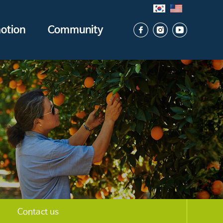
otion
Community
Contact us