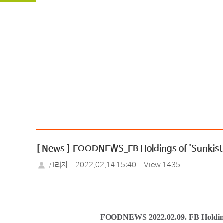
[ News ] FOODNEWS_FB Holdings of 'Sunkist' li
관리자
2022.02.14 15:40
View 1435
FOODNEWS 2022.02.09.
FB Holding