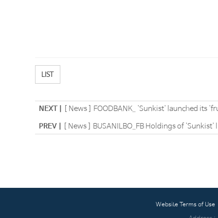
LIST
NEXT |
[ News ] FOODBANK_ 'Sunkist' launched its 'frui
PREV |
[ News ] BUSANILBO_FB Holdings of 'Sunkist' lic
Website Terms of Use