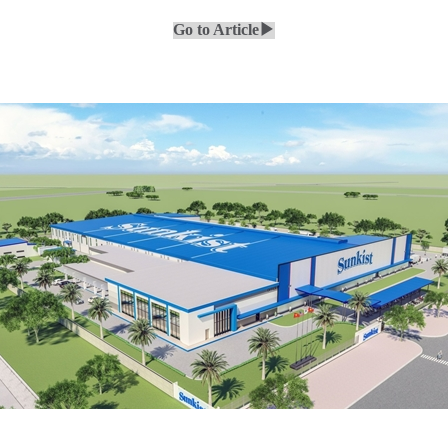
Go to Article▶