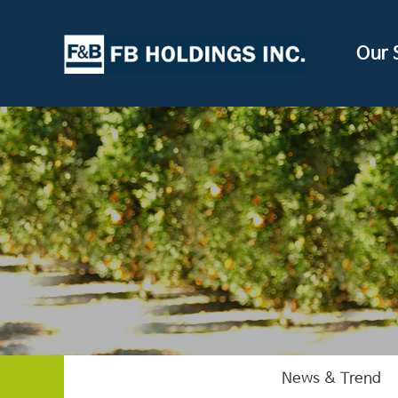
Our 
News & Trend