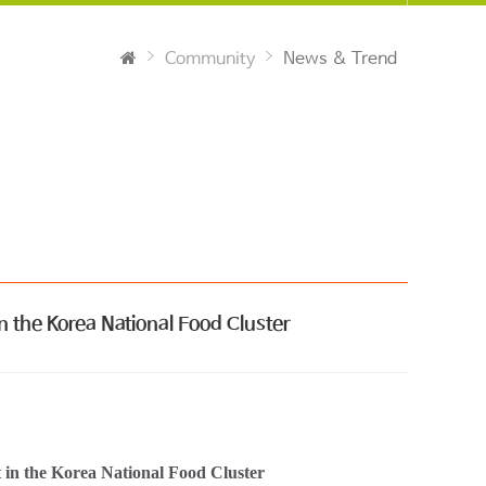
Community
News & Trend
n the Korea National Food Cluster
nt in the Korea National Food Cluster